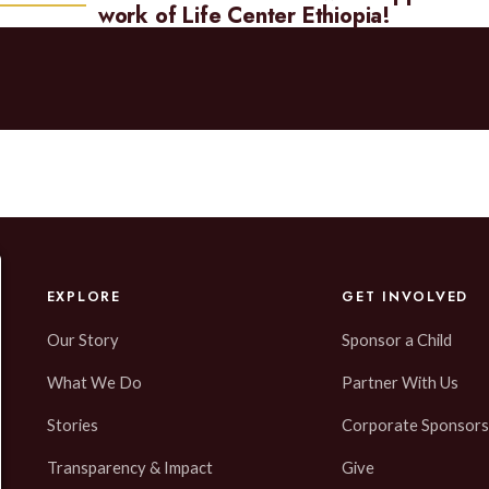
work of Life Center Ethiopia!
EXPLORE
GET INVOLVED
Our Story
Sponsor a Child
What We Do
Partner With Us
Stories
Corporate Sponsors
Transparency & Impact
Give