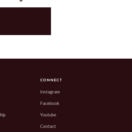
CONNECT
Instagram
Facebook
hip
Youtube
Contact