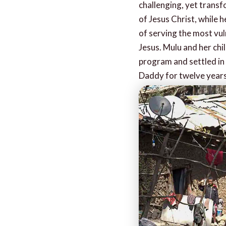
challenging, yet transf
of Jesus Christ, while 
of serving the most vuln
Jesus. Mulu and her ch
program and settled in
Daddy for twelve years 