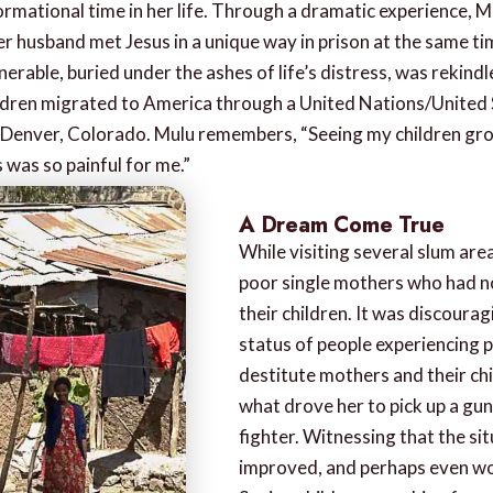
ormational time in her life. Through a dramatic experience, 
her husband met Jesus in a unique way in prison at the same t
erable, buried under the ashes of life’s distress, was rekindl
ildren migrated to America through a United Nations/United
 Denver, Colorado. Mulu remembers, “Seeing my children gro
was so painful for me.”
A Dream Come True
While visiting several slum area
poor single mothers who had n
their children. It was discoura
status of people experiencing p
destitute mothers and their chi
what drove her to pick up a gun
fighter. Witnessing that the si
improved, and perhaps even wo