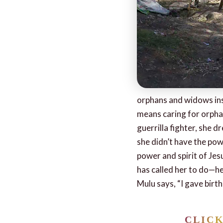
orphans and widows insp
means caring for orphan
guerrilla fighter, she 
she didn’t have the pow
power and spirit of Jes
has called her to do—h
Mulu says, “I gave birt
CLIC