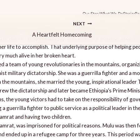
Our Story
What We Do
Stories
Pa
NEXT
he land of her beautiful country, Ethiopia, after 15 years, a 
A Heartfelt Homecoming
 in tears of unspeakable joy. Still, she felt a sense of account
er life to accomplish. That underlying purpose of helping pe
y much alive in her broken heart.
ed a team of young revolutionaries in the mountains, organiz
 military dictatorship. She was a guerrilla fighter and a mo
n the mountains, she married the young, inspirational leader
hrew the dictatorship and later became Ethiopia’s Prime Minis
ns, the young victors had to take on the responsibility of gov
a guerrilla fighter to public service as a political leader in th
Tamrat and having two children.
amrat, was imprisoned for political reasons. Mulu was then f
nd ended up in a refugee camp for three years. This period w