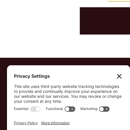
Transforming the lives of vulnerable
children, widows, and young
entrepreneurs in Ethiopia — rooted in the
love of God.