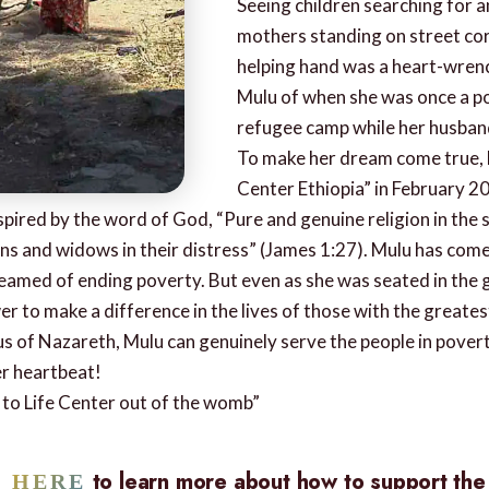
Seeing children searching for a
mothers standing on street cor
helping hand was a heart-wren
Mulu of when she was once a po
refugee camp while her husban
To make her dream come true, 
Center Ethiopia” in February 2
ired by the word of God, “Pure and genuine religion in the 
s and widows in their distress” (James 1:27). Mulu has come f
dreamed of ending poverty. But even as she was seated in the
er to make a difference in the lives of those with the greate
us of Nazareth, Mulu can genuinely serve the people in pover
er heartbeat!
h to Life Center out of the womb”
to learn more about how to support th
K HERE