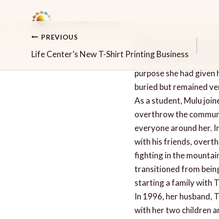
Skip
to
content
PREVIOUS
When her feet touched t
Post
Life Center’s New T-Shirt Printing Business
stirred her mind, bathed
navigation
purpose she had given h
buried but remained ver
As a student, Mulu join
overthrow the communist
everyone around her. I
with his friends, overt
fighting in the mountai
transitioned from being 
starting a family with 
In 1996, her husband, T
with her two children a