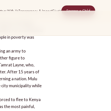
Sponsor a Child
rtner With Us
Transparency & Impact
Give
mixture of feelings
ability for an unfinished
ople in poverty was
ing an army to
ther figure to
 Tamrat Layne, who,
ter. After 15 years of
erning a nation. Mulu
e city municipality while
orced to flee to Kenya
as the most painful,