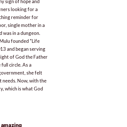
ny sign of hope and
ners looking for a
ching reminder for
or, single mother in a
d was in a dungeon.
Mulu founded “Life
013 and began serving
sight of God the Father
ull circle. As a
 government, she felt
st needs. Now, with the
ty, which is what God
e amazing