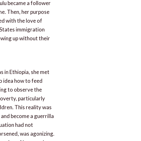
Mulu became a follower
ime. Then, her purpose
ed with the love of
 States immigration
wing up without their
s in Ethiopia, she met
o idea how to feed
ging to observe the
overty, particularly
ldren. This reality was
 and become a guerrilla
tuation had not
rsened, was agonizing.